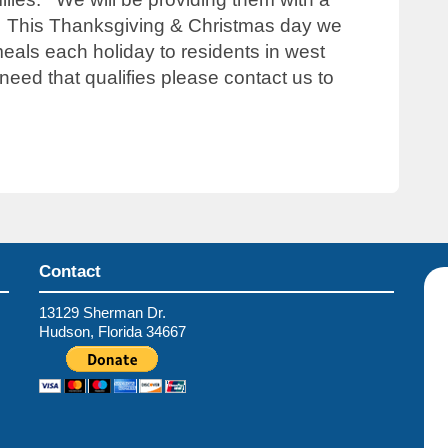
l! This Thanksgiving & Christmas day we
eals each holiday to residents in west
eed that qualifies please contact us to
Contact
13129 Sherman Dr.
Hudson, Florida 34667