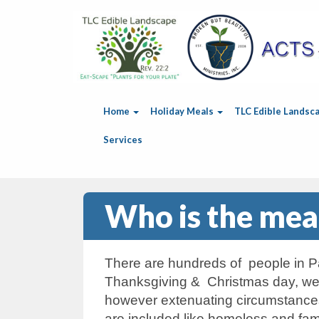
Home
Holiday Meals
TLC Edible Landsc
Services
Who is the meal
There are hundreds of people in Pa
Thanksgiving & Christmas day, we m
however extenuating circumstances
are included like homeless and fam