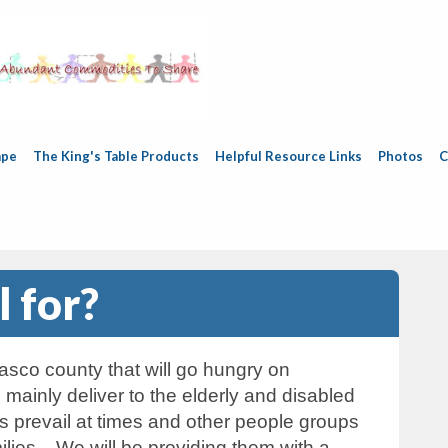
ape
The King's Table Products
Helpful Resource Links
Photos
C
 for?
sco county that will go hungry on
ainly deliver to the elderly and disabled
 prevail at times and other people groups
ilies. We will be providing them with a