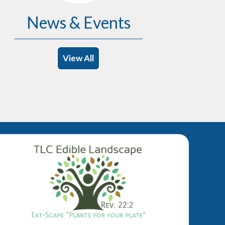
News & Events
View All