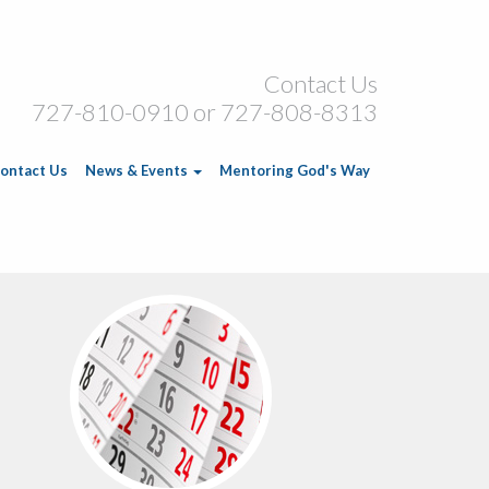
Contact Us
727-810-0910 or 727-808-8313
ontact Us
News & Events
Mentoring God's Way