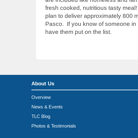
fresh cooked, nutritious tasty mea
plan to deliver approximately 800 m
Pasco. If you know of someone in n
have them put on the list.
About Us
Overview
News & Events
TLC Blog
Photos & Testimonials